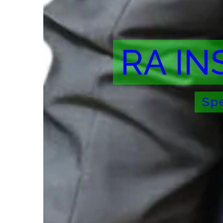
RA IN
Spe