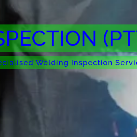
SPECTION (PT
cialised Welding Inspection Serv