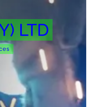
Y) LTD
ices