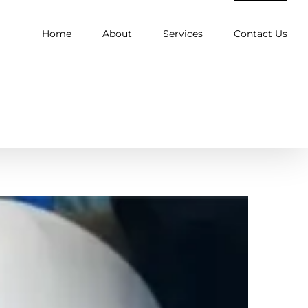
Home
About
Services
Contact Us