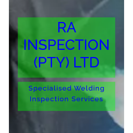
RA
INSPECTION
(PTY) LTD
Specialised Welding
Inspection Services